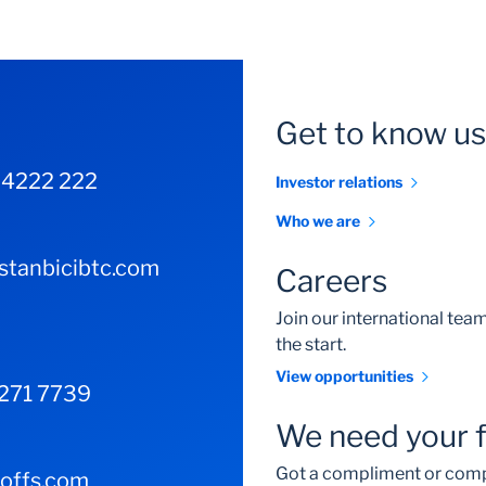
Get to know us
 4222 222
Investor relations
Who we are
tanbicibtc.com
Careers
Join our international te
the start.
View opportunities
 271 7739
We need your 
Got a compliment or comp
-offs.com