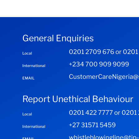
General Enquiries
0201 2709 676 or 0201
Local
+234 700 909 9099
International
CustomerCareNigeria@s
EMAIL
Report Unethical Behaviour
0201 422 7777 or 0201
Local
+27 31571 5459
International
whistleblowingline@tip
EMAIL