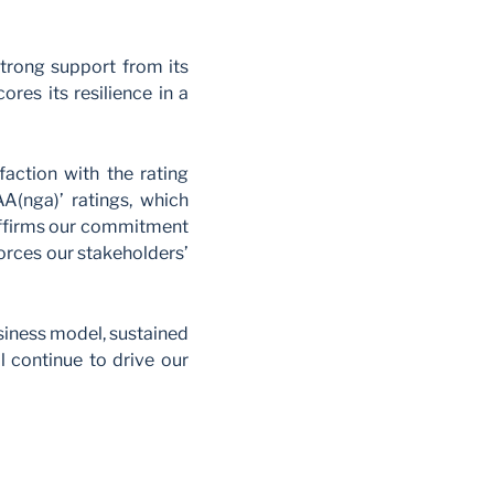
strong support from its
res its resilience in a
faction with the rating
AA(nga)’ ratings, which
g affirms our commitment
nforces our stakeholders’
siness model, sustained
 continue to drive our