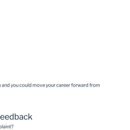
am and you could move your career forward from
feedback
laint?