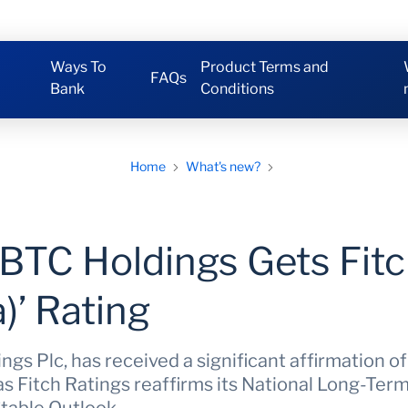
Ways To
Product Terms and
FAQs
Bank
Conditions
Home
What's new?
IBTC Holdings Gets Fitc
)’ Rating
gs Plc, has received a significant affirmation of 
s Fitch Ratings reaffirms its National Long-Term