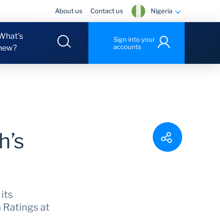
Nigeria
About us
Contact us
What's
Sign into your
accounts
new?
h’s
its
 Ratings at