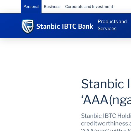
Personal
Business
Corporate and Investment
Products and
Services
Stanbic 
‘AAA(nga
Stanbic IBTC Holdin
creditworthiness a