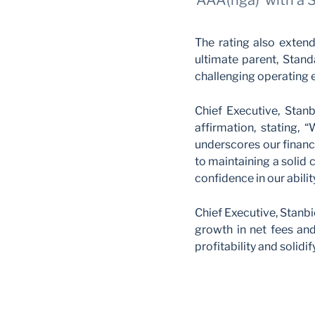
‘AAA(nga)’ with a 
The rating also extend
ultimate parent, Stand
challenging operating 
Chief Executive, Stanb
affirmation, stating, 
underscores our financi
to maintaining a solid c
confidence in our abili
Chief Executive, Stanb
growth in net fees an
profitability and solidif