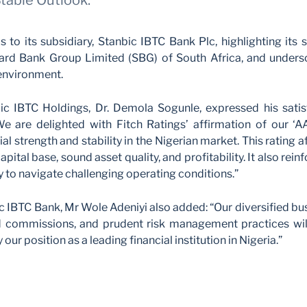
Stable Outlook.
s to its subsidiary, Stanbic IBTC Bank Plc, highlighting its 
ard Bank Group Limited (SBG) of South Africa, and undersco
environment.
ic IBTC Holdings, Dr. Demola Sogunle, expressed his satis
“We are delighted with Fitch Ratings’ affirmation of our ‘A
al strength and stability in the Nigerian market. This ratin
apital base, sound asset quality, and profitability. It also rei
ty to navigate challenging operating conditions.”
ic IBTC Bank, Mr Wole Adeniyi also added: “Our diversified bu
d commissions, and prudent risk management practices will
y our position as a leading financial institution in Nigeria.”