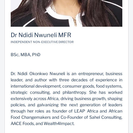
Dr Ndidi Nwuneli MFR
INDEPENDENT NON-EXECUTIVE DIRECTOR
BSc, MBA, PhD
Dr. Ndidi Okonkwo Nwuneli is an entrepreneur, business
leader, and author with three decades of experience in
international development, consumer goods, food systems,
strategic consulting, and philanthropy. She has worked
extensively across Africa, driving business growth, shaping
policies, and galvanizing the next generation of leaders
through her roles as founder of LEAP Africa and African
Food Changemakers and Co-Founder of Sahel Consulting,
AACE Foods, and Wealth4Impact.