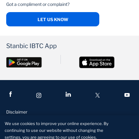
Got a compliment or complaint?
LET US KNOW
Stanbic IBTC App
Disclaimer
Conditions of access
We use cookies to improve your online experience. By
continuing to use our website without changing the
Privacy and security statement
settings, you are agreeing to our use of cookies.