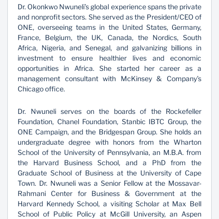
Dr. Okonkwo Nwuneli’s global experience spans the private
and nonprofit sectors. She served as the President/CEO of
ONE, overseeing teams in the United States, Germany,
France, Belgium, the UK, Canada, the Nordics, South
Africa, Nigeria, and Senegal, and galvanizing billions in
investment to ensure healthier lives and economic
opportunities in Africa. She started her career as a
management consultant with McKinsey & Company’s
Chicago office.
Dr. Nwuneli serves on the boards of the Rockefeller
Foundation, Chanel Foundation, Stanbic IBTC Group, the
ONE Campaign, and the Bridgespan Group. She holds an
undergraduate degree with honors from the Wharton
School of the University of Pennsylvania, an M.B.A. from
the Harvard Business School, and a PhD from the
Graduate School of Business at the University of Cape
Town. Dr. Nwuneli was a Senior Fellow at the Mossavar-
Rahmani Center for Business & Government at the
Harvard Kennedy School, a visiting Scholar at Max Bell
School of Public Policy at McGill University, an Aspen