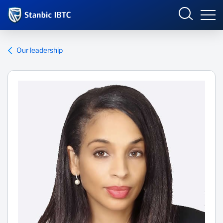
Nigeria
Sign in
Our leadership
SME ONLINE BANKING
Overview
Who we are
INTERNET BANKING
Why we matter
What we do
What's happening