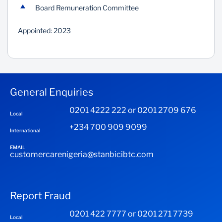
Board Remuneration Committee
Appointed: 2023
General Enquiries
0201 4222 222 or 0201 2709 676
Local
+234 700 909 9099
International
EMAIL
customercarenigeria@stanbicibtc.com
Report Fraud
0201 422 7777 or 0201 271 7739
Local