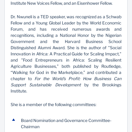
Institute New Voices Fellow, and an Eisenhower Fellow.
Dr. Nwuneli is a TED speaker, was recognized as a Schwab
Fellow and a Young Global Leader by the World Economic
Forum, and has received numerous awards and
recognitions, including a National Honor by the Nigerian
Government and the Harvard Business School
Distinguished Alumni Award. She is the author of "Social
Innovation in Africa: A Practical Guide for Scaling Impact,"
and "Food Entrepreneurs in Africa: Scaling Resilient
Agriculture Businesses," both published by Routledge,
“Walking for God in the Marketplace,” and contributed a
chapter to
For the World’s Profit: How Business Can
Support Sustainable Development
by the Brookings
Institute.
She is a member of the following committees:
Board Nomination and Governance Committee-
Chairman