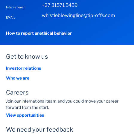
+27 31571 5459
International
whistleblowingline@tip-offs.com
EMAIL
How to report unethical behavior
Get to know us
Investor relations
Who we are
Careers
Join our international team and you could move your career
forward from the start.
View opportunities
We need your feedback