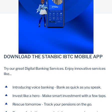
DOWNLOAD THE STANBIC IBTC MOBILE APP
Try our great Digital Banking Services. Enjoy innovative services
like...
Introducing voice banking - Bank as quick as you speak.
Invest like a hero - Make smart investment with a few taps.
Rescue tomorrow - Track your pensions on the go.