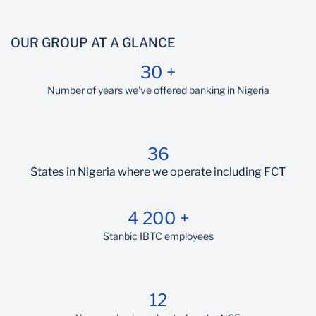
OUR GROUP AT A GLANCE
30 +
Number of years we've offered banking in Nigeria
36
States in Nigeria where we operate including FCT
4 200 +
Stanbic IBTC employees
12