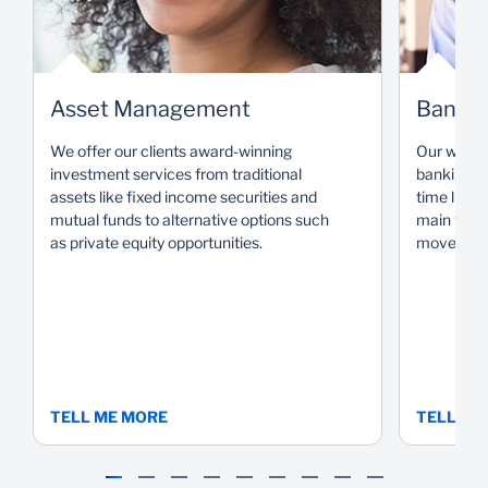
Asset Management
Bank
We offer our clients award-winning
Our wide r
investment services from traditional
banking so
assets like fixed income securities and
time livin
mutual funds to alternative options such
main focus
as private equity opportunities.
move you 
TELL ME MORE
TELL ME