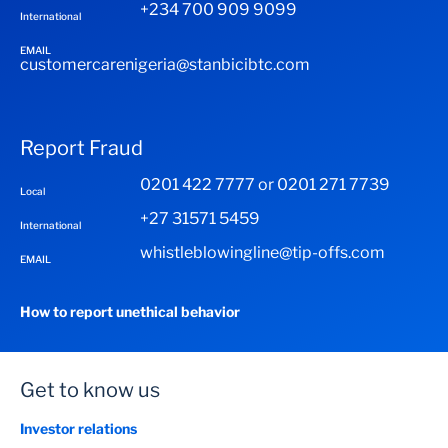
+234 700 909 9099
International
EMAIL
customercarenigeria@stanbicibtc.com
Report Fraud
0201 422 7777 or 0201 271 7739
Local
+27 31571 5459
International
whistleblowingline@tip-offs.com
EMAIL
How to report unethical behavior
Get to know us
Investor relations