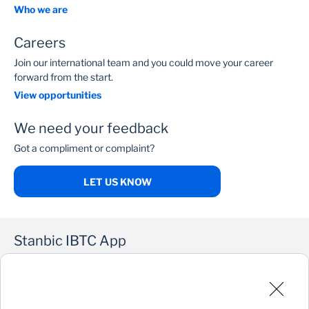
Who we are
Careers
Join our international team and you could move your career
forward from the start.
View opportunities
We need your feedback
Got a compliment or complaint?
LET US KNOW
Stanbic IBTC App