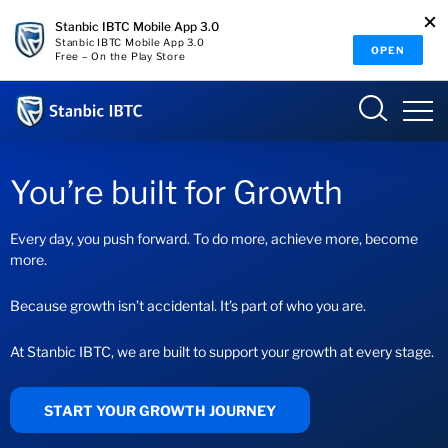
Stanbic IBTC Mobile App 3.0
Stanbic IBTC Mobile App 3.0
OPEN
Free – On the Play Store
Nigeria
Sign in
You’re built for Growth
SME ONLINE BANKING
Every day, you push forward. To do more, achieve more, become
more.
Overview
Because growth isn’t accidental. It’s part of who you are.
Who we are
INTERNET BANKING
At Stanbic IBTC, we are built to support your growth at every stage.
Why we matter
START YOUR GROWTH JOURNEY
What we do