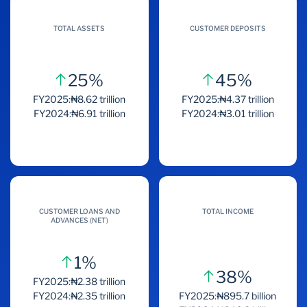
TOTAL ASSETS
CUSTOMER DEPOSITS
25%
45%
FY2025:₦8.62 trillion
FY2025:₦4.37 trillion
FY2024:₦6.91 trillion
FY2024:₦3.01 trillion
CUSTOMER LOANS AND
TOTAL INCOME
ADVANCES (NET)
1%
38%
FY2025:₦2.38 trillion
FY2024:₦2.35 trillion
FY2025:₦895.7 billion