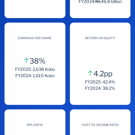
FY2024:₦646.8 billion
EARNINGS PER SHARE
RETURN ON EQUITY
38%
FY2025: 2,638 Kobo
4.2pp
FY2024: 1,610 Kobo
FY2025: 42.4%
FY2024: 38.2%
NPL RATIO
COST-TO-INCOME RATIO