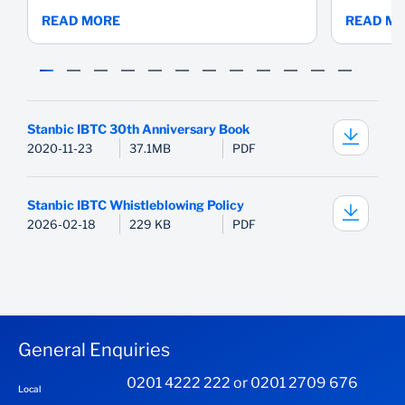
READ MORE
READ M
Stanbic IBTC 30th Anniversary Book
2020-11-23
37.1MB
PDF
Stanbic IBTC Whistleblowing Policy
2026-02-18
229 KB
PDF
General Enquiries
0201 4222 222 or 0201 2709 676
Local