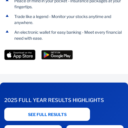
Peace of mind in your pocket - Insurance packages at your
fingertips.
Trade like a legend - Monitor your stocks anytime and
anywhere.
An electronic wallet for easy banking - Meet every financial
need with ease.
2025 FULL YEAR RESULTS HIGHLIGHTS
SEE FULL RESULTS