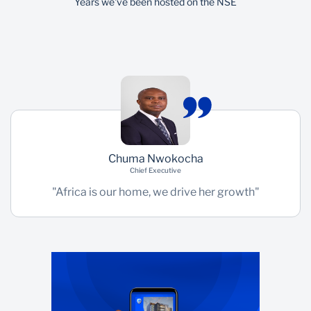
Years we've been hosted on the NSE
Chuma Nwokocha
Chief Executive
"Africa is our home, we drive her growth"