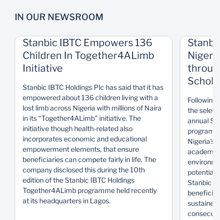
IN OUR NEWSROOM
Stanbic IBTC Empowers 136
Stanbi
Children In Together4ALimb
Nigeri
Initiative
throug
Schola
Stanbic IBTC Holdings Plc has said that it has
empowered about 136 children living with a
Following 
lost limb across Nigeria with millions of Naira
the select
in its “Together4ALimb” initiative. The
annual Sta
initiative though health-related also
programme
incorporates economic and educational
Nigeria's 
empowerment elements, that ensure
academical
beneficiaries can compete fairly in life. The
environmen
company disclosed this during the 10th
potential.
edition of the Stanbic IBTC Holdings
Stanbic I
Together4ALimb programme held recently
beneficiar
at its headquarters in Lagos.
sustained 
consecutiv