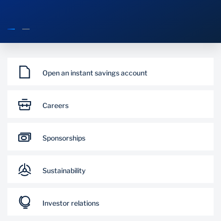
What's happening
Open an instant savings account
Careers
Sponsorships
Sustainability
Investor relations