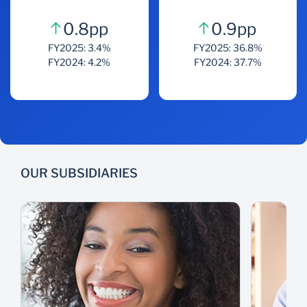
0.8pp
0.9pp
FY2025: 3.4%
FY2025: 36.8%
FY2024: 4.2%
FY2024: 37.7%
OUR SUBSIDIARIES