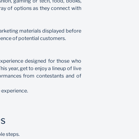
shion, gaming or tech, food, books,
ray of options as they connect with
marketing materials displayed before
ience of potential customers.
n experience designed for those who
s year, get to enjoy a lineup of live
formances from contestants and of
 experience.
PS
le steps.