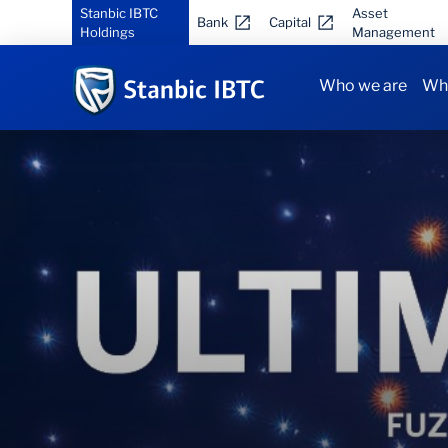
Stanbic IBTC
Asset
Bank
Capital
Holdings
Management
Who we are
Why