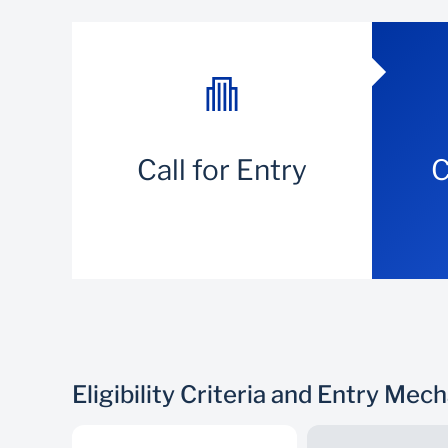
Call for Entry
C
Eligibility Criteria and Entry Mec