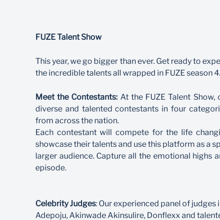
FUZE Talent Show
This year, we go bigger than ever. Get ready to exper
the incredible talents all wrapped in FUZE season 4
Meet the Contestants:
At the FUZE Talent Show, ou
diverse and talented contestants in four categor
from across the nation.
Each contestant will compete for the life chang
showcase their talents and use this platform as a s
larger audience. Capture all the emotional highs
episode.
Celebrity Judges
: Our experienced panel of judges 
Adepoju, Akinwade Akinsulire, Donflexx and talent