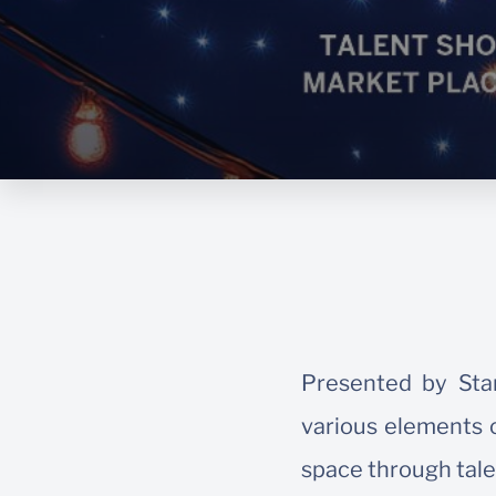
Presented by Stan
various elements o
space through tale