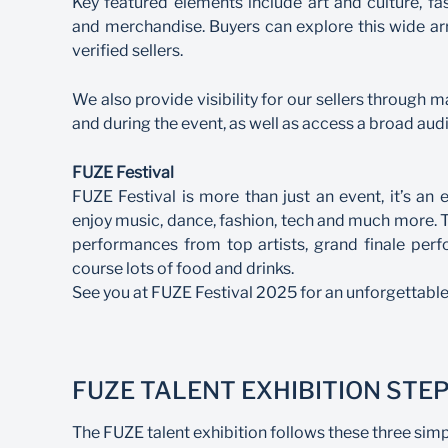
Key featured elements include art and culture, fa
and merchandise. Buyers can explore this wide ar
verified sellers.
We also provide visibility for our sellers through 
and during the event, as well as access a broad aud
FUZE Festival
FUZE Festival is more than just an event, it’s a
enjoy music, dance, fashion, tech and much more. Thi
performances from top artists, grand finale per
course lots of food and drinks.
See you at FUZE Festival 2025 for an unforgettable
FUZE TALENT EXHIBITION STE
The FUZE talent exhibition follows these three simp