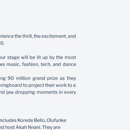
ience the thrill, the excitement, and
.0.
r stage will be lit up by the most
ies music, fashion, tech, and dance
ing 90 million grand prize as they
pringboard to project their work to a
 and jaw dropping moments in every
includes Korede Bello, Olufunke
ed host Akah Nnani. They are