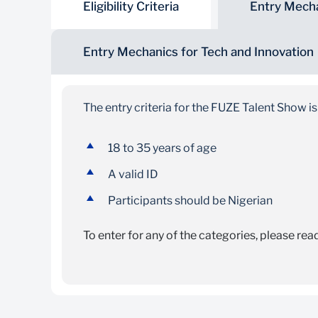
Eligibility Criteria
Entry Mecha
Entry Mechanics for Tech and Innovation
The entry criteria for the FUZE Talent Show is
18 to 35 years of age
A valid ID
Participants should be Nigerian
To enter for any of the categories, please rea