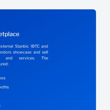
etplace
xternal Stanbic IBTC and
endors showcase and sell
ts and services. The
ured:
mos
ooths
s