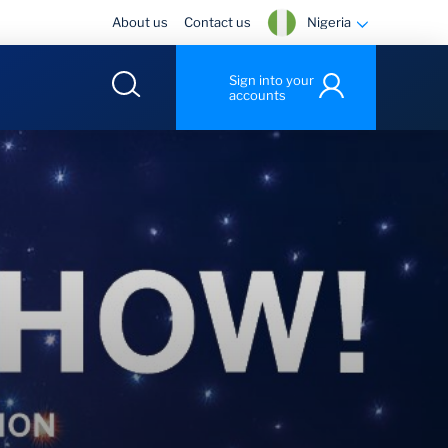
Nigeria
About us
Contact us
Sign into your
accounts