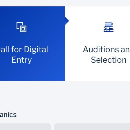
all for Digital
Auditions a
Entry
Selection
hanics