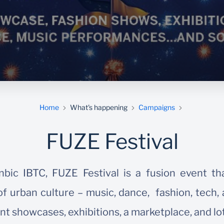
Home
What's happening
Campaigns
FUZE Festival
bic IBTC, FUZE Festival is a fusion event th
f urban culture – music, dance, fashion, tech, 
nt showcases, exhibitions, a marketplace, and lo