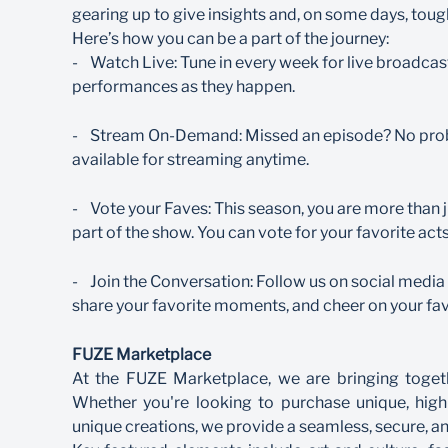
gearing up to give insights and, on some days, toug
Here’s how you can be a part of the journey:
- Watch Live: Tune in every week for live broadcas
performances as they happen.
- Stream On-Demand: Missed an episode? No probl
available for streaming anytime.
- Vote your Faves: This season, you are more than ju
part of the show. You can vote for your favorite ac
- Join the Conversation: Follow us on social med
share your favorite moments, and cheer on your fav
FUZE Marketplace
At the FUZE Marketplace, we are bringing togeth
Whether you're looking to purchase unique, high
unique creations, we provide a seamless, secure, a