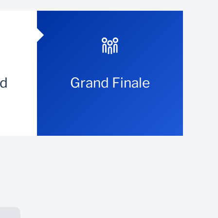
nd
Grand Finale