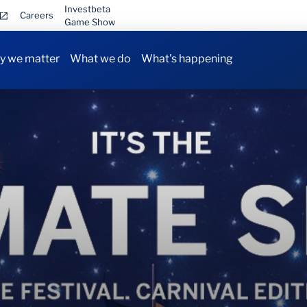
Investbeta
Careers
Game Show
 we matter
What we do
What's happening