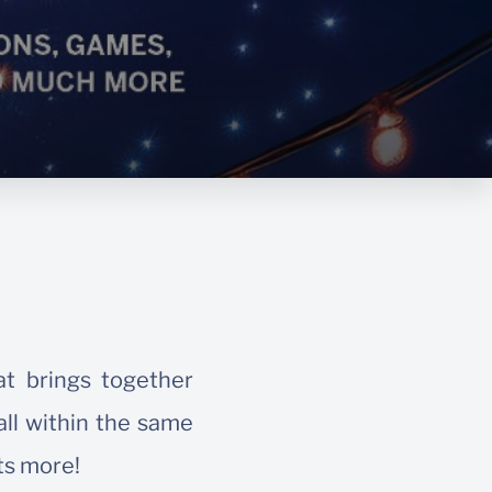
at brings together
all within the same
ts more!