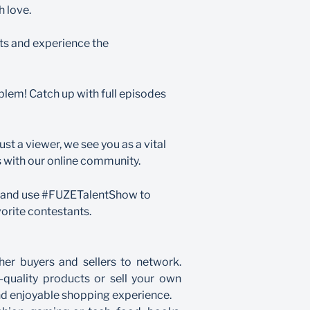
h love.
ts and experience the
em! Catch up with full episodes
st a viewer, we see you as a vital
ts with our online community.
ia and use #FUZETalentShow to
orite contestants.
er buyers and sellers to network.
-quality products or sell your own
nd enjoyable shopping experience.