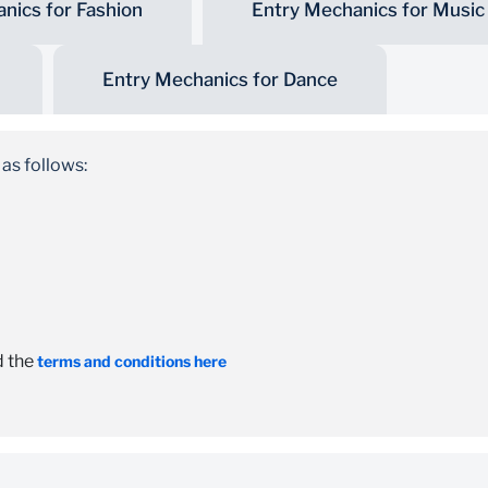
nics for Fashion
Entry Mechanics for Music
Entry Mechanics for Dance
 as follows:
d the
terms and conditions here