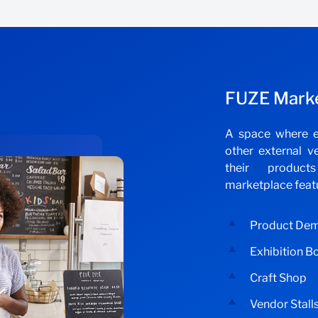
FUZE Mark
A space where e
other external v
their produc
marketplace feat
Product De
Exhibition B
Craft Shop
Vendor Stall