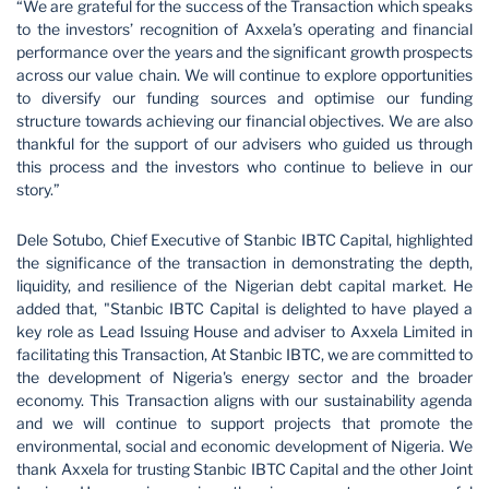
“We are grateful for the success of the Transaction which speaks
to the investors’ recognition of Axxela’s operating and financial
performance over the years and the significant growth prospects
across our value chain. We will continue to explore opportunities
to diversify our funding sources and optimise our funding
structure towards achieving our financial objectives. We are also
thankful for the support of our advisers who guided us through
this process and the investors who continue to believe in our
story.”
Dele Sotubo, Chief Executive of Stanbic IBTC Capital, highlighted
the significance of the transaction in demonstrating the depth,
liquidity, and resilience of the Nigerian debt capital market. He
added that, "Stanbic IBTC Capital is delighted to have played a
key role as Lead Issuing House and adviser to Axxela Limited in
facilitating this Transaction, At Stanbic IBTC, we are committed to
the development of Nigeria's energy sector and the broader
economy. This Transaction aligns with our sustainability agenda
and we will continue to support projects that promote the
environmental, social and economic development of Nigeria. We
thank Axxela for trusting Stanbic IBTC Capital and the other Joint