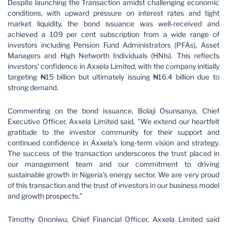
Despite launching the Transaction amidst challenging economic
conditions, with upward pressure on interest rates and tight
market liquidity, the bond issuance was well-received and
achieved a 109 per cent subscription from a wide range of
investors including Pension Fund Administrators (PFAs), Asset
Managers and High Networth Individuals (HNIs). This reflects
investors' confidence in Axxela Limited, with the company initially
targeting ₦15 billion but ultimately issuing ₦16.4 billion due to
strong demand.
Commenting on the bond issuance, Bolaji Osunsanya, Chief
Executive Officer, Axxela Limited said, "We extend our heartfelt
gratitude to the investor community for their support and
continued confidence in Axxela’s long-term vision and strategy.
The success of the transaction underscores the trust placed in
our management team and our commitment to driving
sustainable growth in Nigeria’s energy sector. We are very proud
of this transaction and the trust of investors in our business model
and growth prospects.”
Timothy Ononiwu, Chief Financial Officer, Axxela Limited said