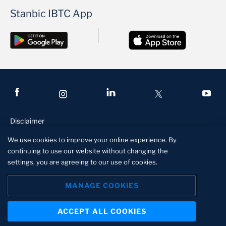
Stanbic IBTC App
Disclaimer
Conditions of access
We use cookies to improve your online experience. By
continuing to use our website without changing the
Privacy and security statement
settings, you are agreeing to our use of cookies.
Manage Cookies
MANAGE COOKIES
Stanbic IBTC is a member of the Standard Bank Group, an
authorized financial services and registered credit provider.
ACCEPT ALL COOKIES
RC1018051
About us
Contact us