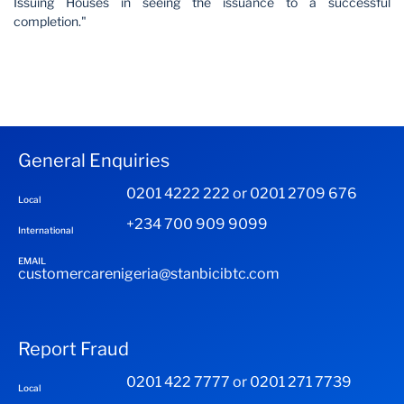
Issuing Houses in seeing the issuance to a successful
completion."
General Enquiries
0201 4222 222 or 0201 2709 676
Local
+234 700 909 9099
International
EMAIL
customercarenigeria@stanbicibtc.com
Report Fraud
0201 422 7777 or 0201 271 7739
Local