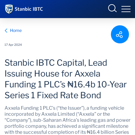
Nigeria
Sign in
Home
INTERNET BANKING
17 Apr 2024
Overview
Stanbic IBTC Capital, Lead
Who we are
Overview
SME ONLINE BANKING
Issuing House for Axxela
Funding 1 PLC’s ₦16.4b 10-Year
Why we matter
Series 1 Fixed Rate Bond
What we do
Axxela Funding 1 PLC’s (“the Issuer”), a funding vehicle
incorporated by Axxela Limited (“Axxela” or the
What's happening
“Company”), sub-Saharan Africa’s leading gas and power
portfolio company, has achieved a significant milestone
with the successful completion of its ₦16.4 billion Series