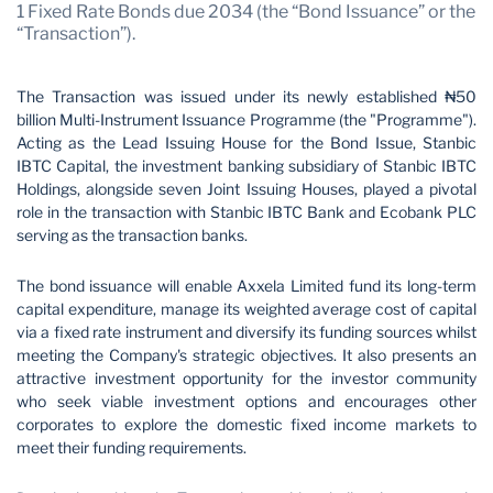
1 Fixed Rate Bonds due 2034 (the “Bond Issuance” or the
“Transaction”).
The Transaction was issued under its newly established ₦50
billion Multi-Instrument Issuance Programme (the "Programme").
Acting as the Lead Issuing House for the Bond Issue, Stanbic
IBTC Capital, the investment banking subsidiary of Stanbic IBTC
Holdings, alongside seven Joint Issuing Houses, played a pivotal
role in the transaction with Stanbic IBTC Bank and Ecobank PLC
serving as the transaction banks.
The bond issuance will enable Axxela Limited fund its long-term
capital expenditure, manage its weighted average cost of capital
via a fixed rate instrument and diversify its funding sources whilst
meeting the Company's strategic objectives. It also presents an
attractive investment opportunity for the investor community
who seek viable investment options and encourages other
corporates to explore the domestic fixed income markets to
meet their funding requirements.