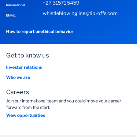
+27 31571 5459
International
whistleblowingline@tip-offs.com
EMAIL
How to report unethical behavior
Get to know us
Investor relations
Who we are
Careers
Join our international team and you could move your career
forward from the start.
View opportunities